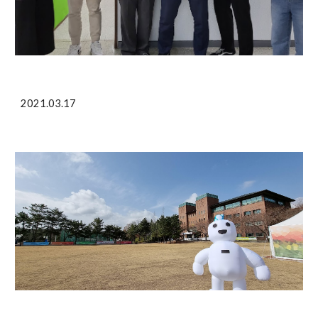
2021.03.17