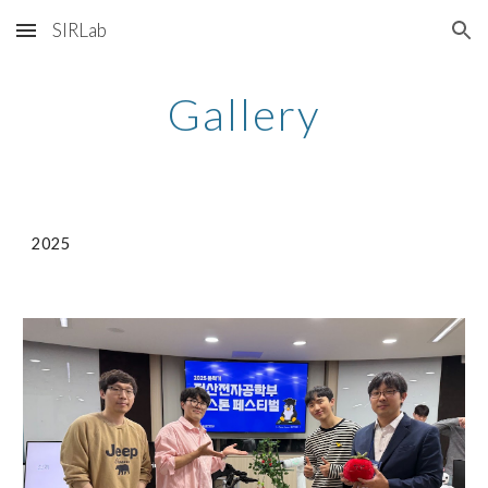
SIRLab
Skip to main content
Skip to navigation
Gallery
2025