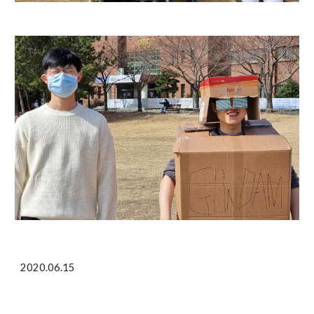
2020.06.15