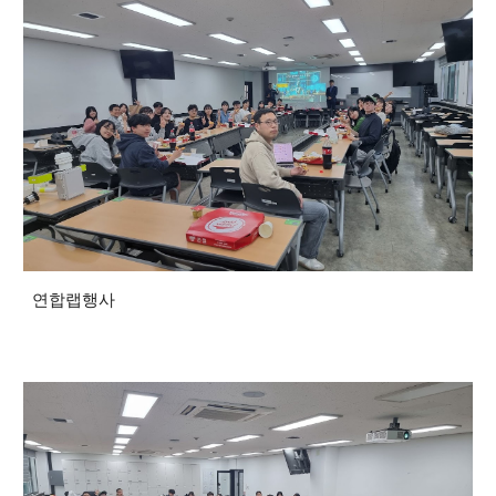
연합랩행사